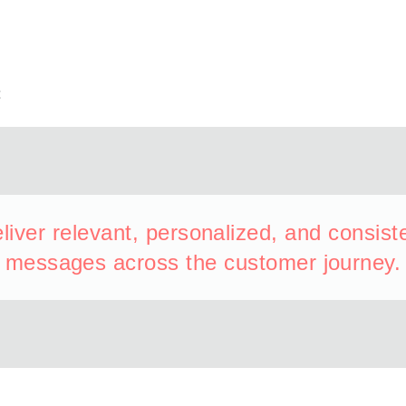
t
liver relevant, personalized, and consist
messages across the customer journey.