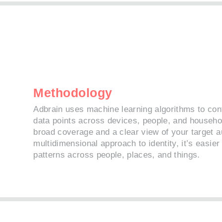
Methodology
Adbrain uses machine learning algorithms to con
data points across devices, people, and househo
broad coverage and a clear view of your target a
multidimensional approach to identity, it’s easie
patterns across people, places, and things.