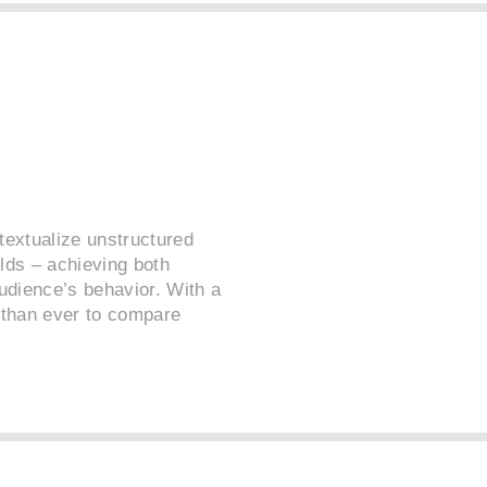
textualize unstructured
lds – achieving both
udience’s behavior. With a
r than ever to compare