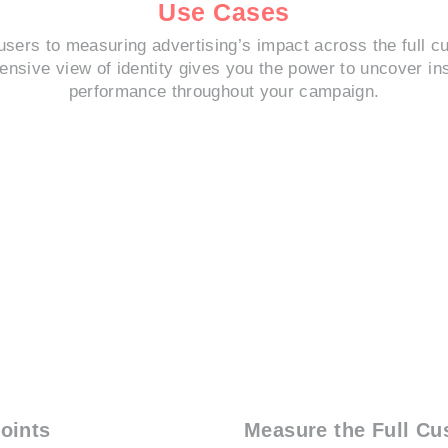
Use Cases
users to measuring advertising’s impact across the full c
nsive view of identity gives you the power to uncover in
performance throughout your campaign.
oints
Measure the Full Cu