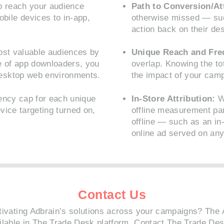
o reach your audience
Path to Conversion/At
ile devices to in-app,
otherwise missed — su
action back on their de
st valuable audiences by
Unique Reach and Fre
e of app downloaders, you
overlap. Knowing the tot
esktop web environments.
the impact of your cam
ency cap for each unique
In-Store Attribution:
Wh
vice targeting turned on,
offline measurement pa
offline — such as an in-
online ad served on any
Contact Us
ctivating Adbrain’s solutions across your campaigns? The 
ilable in The Trade Desk platform.
Contact The Trade De