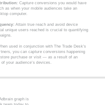
tribution:
Capture conversions you would have
ch as when your mobile audiences take an
sktop computer.
quency:
Attain true reach and avoid device
al unique users reached is crucial to quantifying
paigns.
en used in conjunction with The Trade Desk’s
rtners, you can capture conversions happening
store purchase or visit — as a result of an
 of your audience’s devices.
Adbrain graph is
sk team
today to