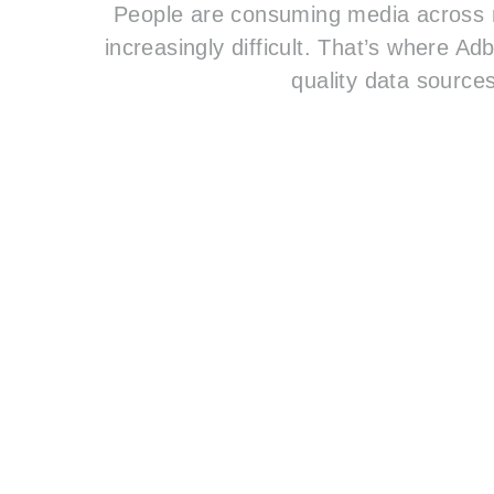
People are consuming media across m
increasingly difficult. That’s where A
quality data sources