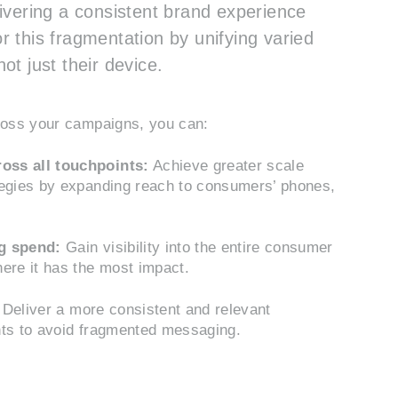
vering a consistent brand experience
r this fragmentation by unifying varied
ot just their device.
cross your campaigns, you can:
oss all touchpoints:
Achieve greater scale
tegies by expanding reach to consumers’ phones,
ng spend:
Gain visibility into the entire consumer
ere it has the most impact.
Deliver a more consistent and relevant
nts to avoid fragmented messaging.