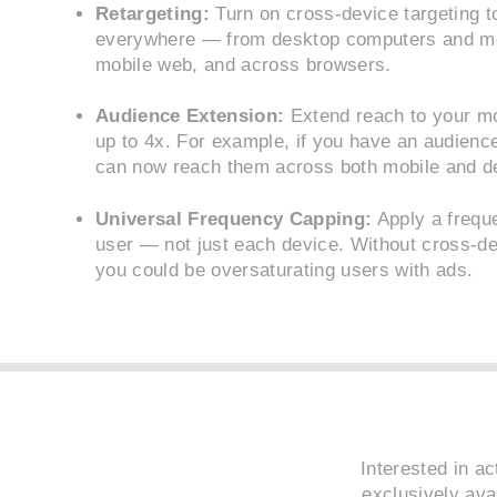
Retargeting:
Turn on cross-device targeting t
everywhere — from desktop computers and mob
mobile web, and across browsers.
Audience Extension:
Extend reach to your mo
up to 4x. For example, if you have an audienc
can now reach them across both mobile and d
Universal Frequency Capping:
Apply a frequ
user — not just each device. Without cross-de
you could be oversaturating users with ads.
Interested in a
exclusively ava