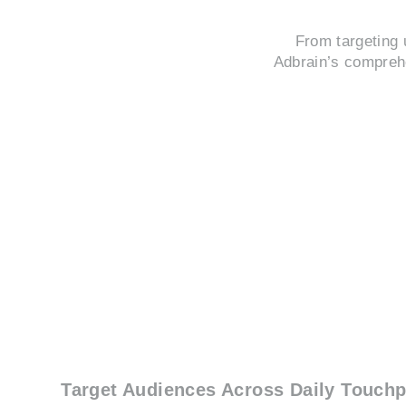
From targeting 
Adbrain’s comprehe
Target Audiences Across Daily Touchp