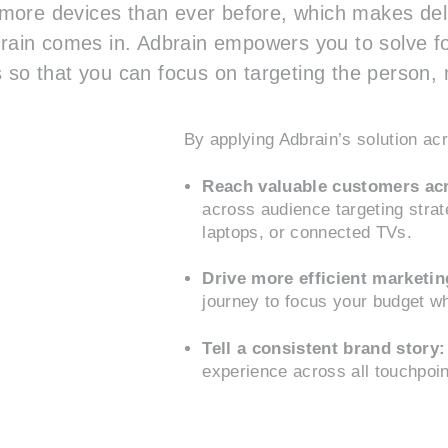
ore devices than ever before, which makes deli
dbrain comes in. Adbrain empowers you to solve fo
 so that you can focus on targeting the person, n
By applying Adbrain’s solution a
Reach valuable customers acr
across audience targeting stra
laptops, or connected TVs.
Drive more efficient marketi
journey to focus your budget wh
Tell a consistent brand story:
experience across all touchpoi