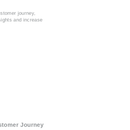
ustomer journey,
sights and increase
stomer Journey